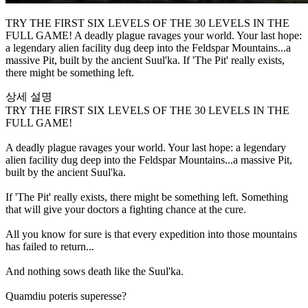
TRY THE FIRST SIX LEVELS OF THE 30 LEVELS IN THE
FULL GAME! A deadly plague ravages your world. Your last hope:
a legendary alien facility dug deep into the Feldspar Mountains...a
massive Pit, built by the ancient Suul'ka. If 'The Pit' really exists,
there might be something left.
상세 설명
TRY THE FIRST SIX LEVELS OF THE 30 LEVELS IN THE
FULL GAME!
A deadly plague ravages your world. Your last hope: a legendary
alien facility dug deep into the Feldspar Mountains...a massive Pit,
built by the ancient Suul'ka.
If 'The Pit' really exists, there might be something left. Something
that will give your doctors a fighting chance at the cure.
All you know for sure is that every expedition into those mountains
has failed to return...
And nothing sows death like the Suul'ka.
Quamdiu poteris superesse?