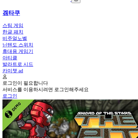
겜타쿠
스팀 게임
한글 패치
비주얼노벨
닌텐도 스위치
휴대용 게임기
아티클
발라트로 시드
카미챗
ad
로그인이 필요합니다
서비스를 이용하시려면 로그인해주세요
로그인