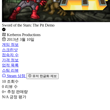
Sword of the Stars: The Pit Demo
Kerberos Productions
2013년 3월 10일
게임 정보
스크린샷
접속자 수
가격 정보
업적 목록
스팀 리뷰
Steam 상점
유저 한글화 제보
10
조회수
0
리뷰 수
0+
추정 판매량
N/A
긍정 평가