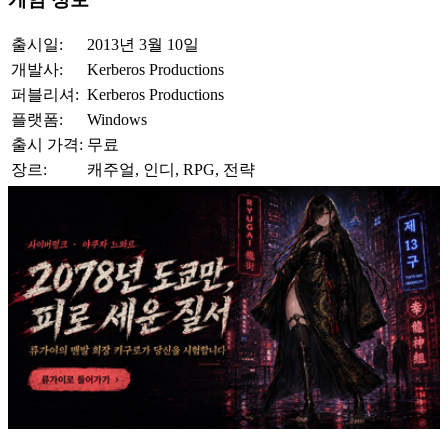
출시일:
2013년 3월 10일
개발사:
Kerberos Productions
퍼블리셔:
Kerberos Productions
플랫폼:
Windows
출시 가격:
무료
장르:
캐주얼, 인디, RPG, 전략