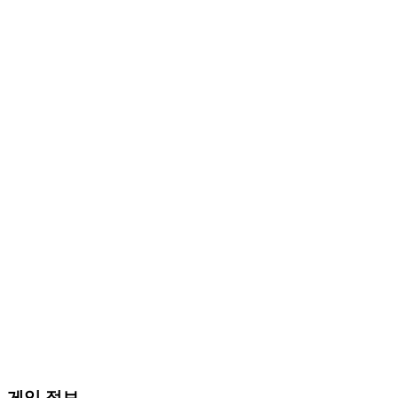
게임 정보