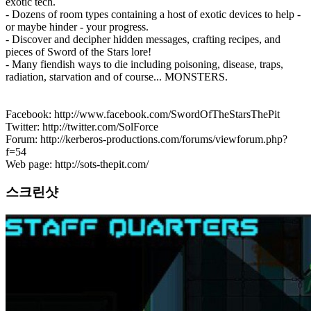
exotic tech.
- Dozens of room types containing a host of exotic devices to help -
or maybe hinder - your progress.
- Discover and decipher hidden messages, crafting recipes, and
pieces of Sword of the Stars lore!
- Many fiendish ways to die including poisoning, disease, traps,
radiation, starvation and of course... MONSTERS.
Facebook: http://www.facebook.com/SwordOfTheStarsThePit
Twitter: http://twitter.com/SolForce
Forum: http://kerberos-productions.com/forums/viewforum.php?
f=54
Web page: http://sots-thepit.com/
스크린샷