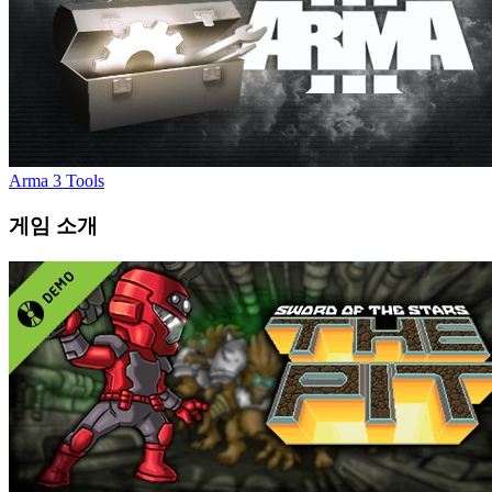
Arma 3 Tools
게임 소개