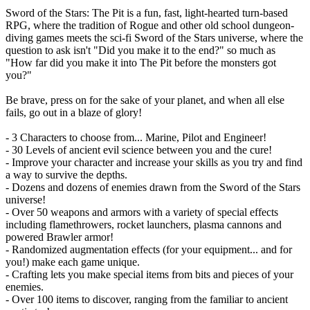
Sword of the Stars: The Pit is a fun, fast, light-hearted turn-based
RPG, where the tradition of Rogue and other old school dungeon-
diving games meets the sci-fi Sword of the Stars universe, where the
question to ask isn't "Did you make it to the end?" so much as
"How far did you make it into The Pit before the monsters got
you?"
Be brave, press on for the sake of your planet, and when all else
fails, go out in a blaze of glory!
- 3 Characters to choose from... Marine, Pilot and Engineer!
- 30 Levels of ancient evil science between you and the cure!
- Improve your character and increase your skills as you try and find
a way to survive the depths.
- Dozens and dozens of enemies drawn from the Sword of the Stars
universe!
- Over 50 weapons and armors with a variety of special effects
including flamethrowers, rocket launchers, plasma cannons and
powered Brawler armor!
- Randomized augmentation effects (for your equipment... and for
you!) make each game unique.
- Crafting lets you make special items from bits and pieces of your
enemies.
- Over 100 items to discover, ranging from the familiar to ancient