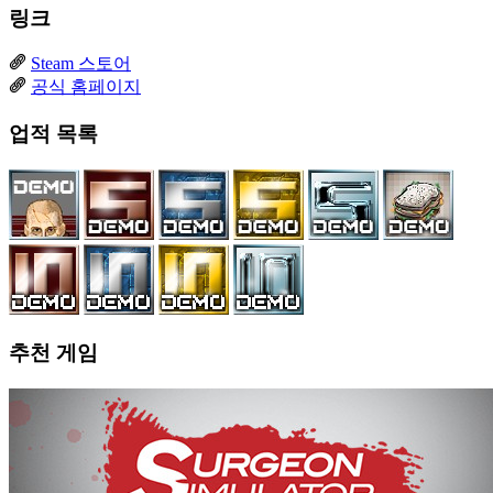
링크
Steam 스토어
공식 홈페이지
업적 목록
추천 게임