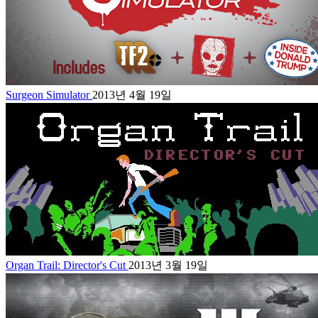
Surgeon Simulator
2013년 4월 19일
Organ Trail: Director's Cut
2013년 3월 19일