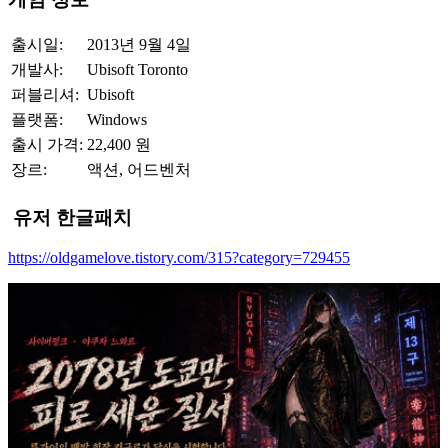
출시일:
2013년 9월 4일
개발사:
Ubisoft Toronto
퍼블리셔:
Ubisoft
플랫폼:
Windows
출시 가격:
22,400 원
장르:
액션, 어드벤처
유저 한글패치
https://oldgamelove.tistory.com/315?category=729455