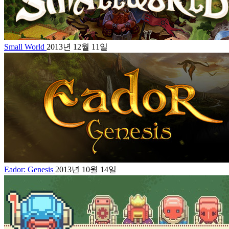
Small World
2013년 12월 11일
Eador: Genesis
2013년 10월 14일