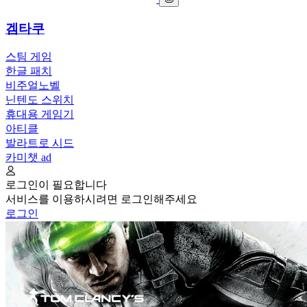
겜타쿠
스팀 게임
한글 패치
비주얼노벨
닌텐도 스위치
휴대용 게임기
아티클
발라트로 시드
카미챗
ad
로그인이 필요합니다
서비스를 이용하시려면 로그인해주세요
로그인