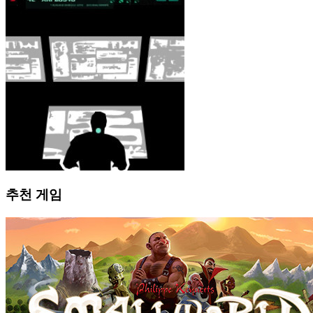
추천 게임