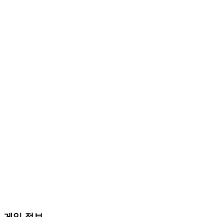
게임 정보