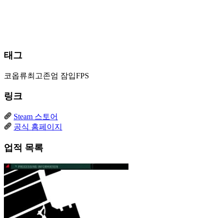
태그
코옵류최고존엄
잠입FPS
링크
Steam 스토어
공식 홈페이지
업적 목록