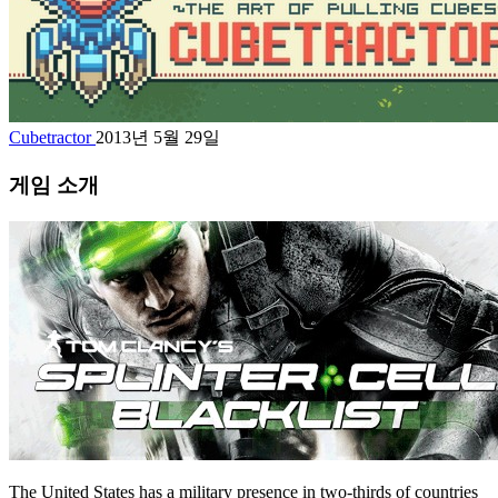
Cubetractor
2013년 5월 29일
게임 소개
The United States has a military presence in two-thirds of countries