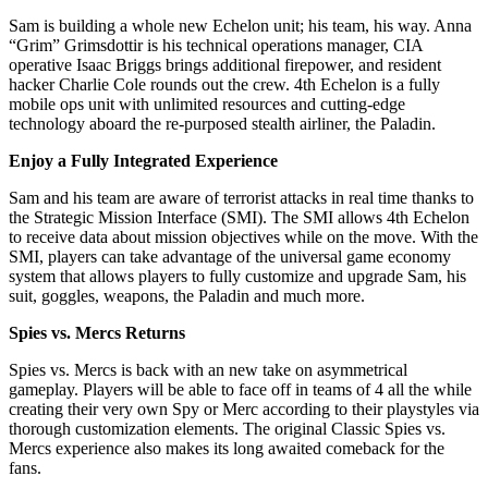
Sam is building a whole new Echelon unit; his team, his way. Anna
“Grim” Grimsdottir is his technical operations manager, CIA
operative Isaac Briggs brings additional firepower, and resident
hacker Charlie Cole rounds out the crew. 4th Echelon is a fully
mobile ops unit with unlimited resources and cutting-edge
technology aboard the re-purposed stealth airliner, the Paladin.
Enjoy a Fully Integrated Experience
Sam and his team are aware of terrorist attacks in real time thanks to
the Strategic Mission Interface (SMI). The SMI allows 4th Echelon
to receive data about mission objectives while on the move. With the
SMI, players can take advantage of the universal game economy
system that allows players to fully customize and upgrade Sam, his
suit, goggles, weapons, the Paladin and much more.
Spies vs. Mercs Returns
Spies vs. Mercs is back with an new take on asymmetrical
gameplay. Players will be able to face off in teams of 4 all the while
creating their very own Spy or Merc according to their playstyles via
thorough customization elements. The original Classic Spies vs.
Mercs experience also makes its long awaited comeback for the
fans.