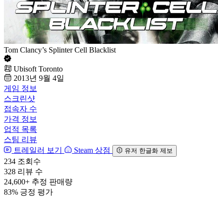
Tom Clancy’s Splinter Cell Blacklist
Ubisoft Toronto
2013년 9월 4일
게임 정보
스크린샷
접속자 수
가격 정보
업적 목록
스팀 리뷰
트레일러 보기
Steam 상점
유저 한글화 제보
234
조회수
328
리뷰 수
24,600+
추정 판매량
83%
긍정 평가