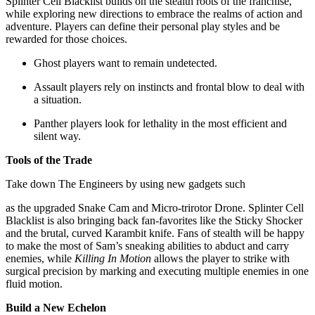
Splinter Cell Blacklist builds on the stealth roots of the franchise,
while exploring new directions to embrace the realms of action and
adventure. Players can define their personal play styles and be
rewarded for those choices.
Ghost players want to remain undetected.
Assault players rely on instincts and frontal blow to deal with
a situation.
Panther players look for lethality in the most efficient and
silent way.
Tools of the Trade
Take down The Engineers by using new gadgets such
as the upgraded Snake Cam and Micro-trirotor Drone. Splinter Cell
Blacklist is also bringing back fan-favorites like the Sticky Shocker
and the brutal, curved Karambit knife. Fans of stealth will be happy
to make the most of Sam’s sneaking abilities to abduct and carry
enemies, while
Killing In Motion
allows the player to strike with
surgical precision by marking and executing multiple enemies in one
fluid motion.
Build a New Echelon