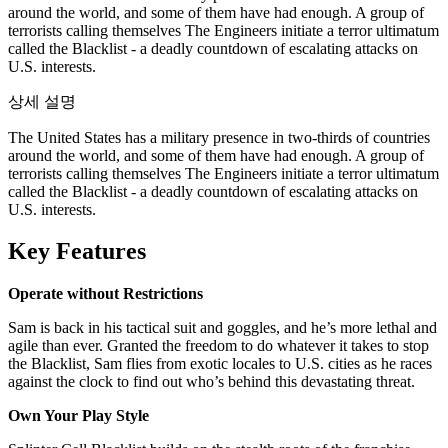
around the world, and some of them have had enough. A group of
terrorists calling themselves The Engineers initiate a terror ultimatum
called the Blacklist - a deadly countdown of escalating attacks on
U.S. interests.
상세 설명
The United States has a military presence in two-thirds of countries
around the world, and some of them have had enough. A group of
terrorists calling themselves The Engineers initiate a terror ultimatum
called the Blacklist - a deadly countdown of escalating attacks on
U.S. interests.
Key Features
Operate without Restrictions
Sam is back in his tactical suit and goggles, and he’s more lethal and
agile than ever. Granted the freedom to do whatever it takes to stop
the Blacklist, Sam flies from exotic locales to U.S. cities as he races
against the clock to find out who’s behind this devastating threat.
Own Your Play Style