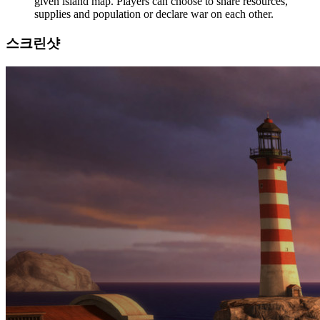
given island map. Players can choose to share resources,
supplies and population or declare war on each other.
스크린샷