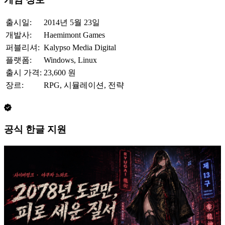
출시일:
2014년 5월 23일
개발사:
Haemimont Games
퍼블리셔:
Kalypso Media Digital
플랫폼:
Windows, Linux
출시 가격:
23,600 원
장르:
RPG, 시뮬레이션, 전략
공식 한글 지원