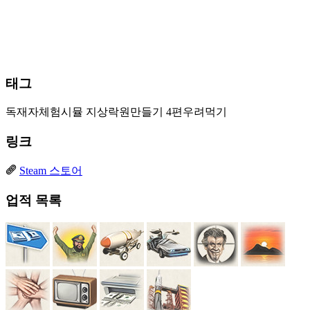
태그
독재자체험시뮬
지상락원만들기
4편우려먹기
링크
Steam 스토어
업적 목록