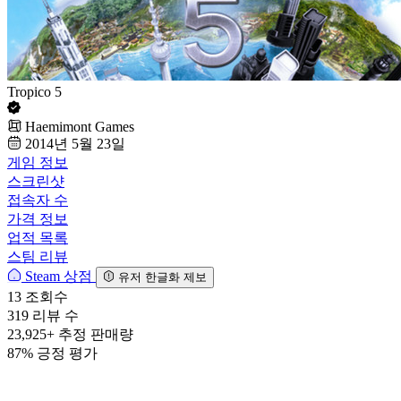
Tropico 5
Haemimont Games
2014년 5월 23일
게임 정보
스크린샷
접속자 수
가격 정보
업적 목록
스팀 리뷰
Steam 상점
유저 한글화 제보
13
조회수
319
리뷰 수
23,925+
추정 판매량
87%
긍정 평가