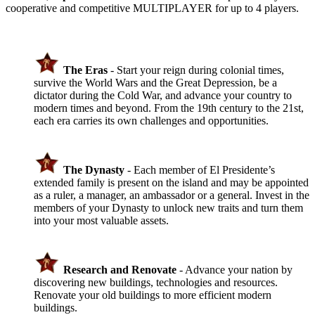
cooperative and competitive MULTIPLAYER for up to 4 players.
The Eras
- Start your reign during colonial times,
survive the World Wars and the Great Depression, be a
dictator during the Cold War, and advance your country to
modern times and beyond. From the 19th century to the 21st,
each era carries its own challenges and opportunities.
The Dynasty
- Each member of El Presidente’s
extended family is present on the island and may be appointed
as a ruler, a manager, an ambassador or a general. Invest in the
members of your Dynasty to unlock new traits and turn them
into your most valuable assets.
Research and Renovate
- Advance your nation by
discovering new buildings, technologies and resources.
Renovate your old buildings to more efficient modern
buildings.