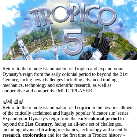
Return to the remote island nation of Tropico and expand your
Dynasty’s reign from the early colonial period to beyond the 21st
Century, facing new challenges including advanced trading
mechanics, technology and scientific research, as well as
cooperative and competitive MULTIPLAYER.
상세 설명
Return to the remote island nation of
Tropico
in the next installment
of the critically acclaimed and hugely popular ‘dictator sim’ series.
Expand your Dynasty’s reign from the early
colonial period
to
beyond the
21st Century
, facing an all-new set of challenges,
including advanced
trading
mechanics, technology and scientific
research
,
exploration
and for the first time in Tropico history –