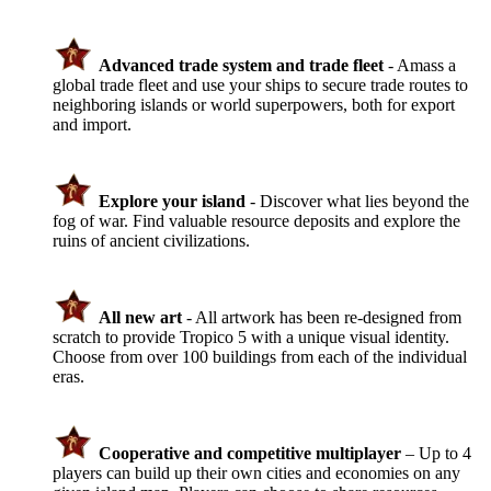
Advanced trade system and trade fleet
- Amass a
global trade fleet and use your ships to secure trade routes to
neighboring islands or world superpowers, both for export
and import.
Explore your island
- Discover what lies beyond the
fog of war. Find valuable resource deposits and explore the
ruins of ancient civilizations.
All new art
- All artwork has been re-designed from
scratch to provide Tropico 5 with a unique visual identity.
Choose from over 100 buildings from each of the individual
eras.
Cooperative and competitive multiplayer
– Up to 4
players can build up their own cities and economies on any