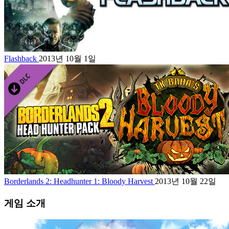
Flashback
2013년 10월 1일
Borderlands 2: Headhunter 1: Bloody Harvest
2013년 10월 22일
게임 소개