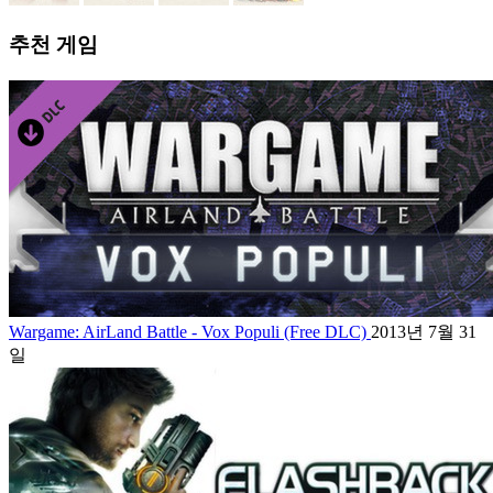
추천 게임
Wargame: AirLand Battle - Vox Populi (Free DLC)
2013년 7월 31
일