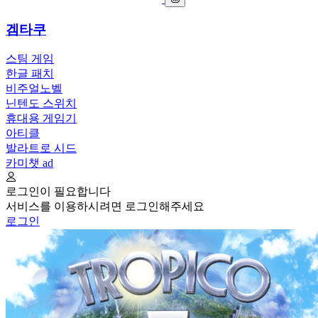
겜타쿠
스팀 게임
한글 패치
비주얼노벨
닌텐도 스위치
휴대용 게임기
아티클
발라트로 시드
카미챗
ad
로그인이 필요합니다
서비스를 이용하시려면 로그인해주세요
로그인