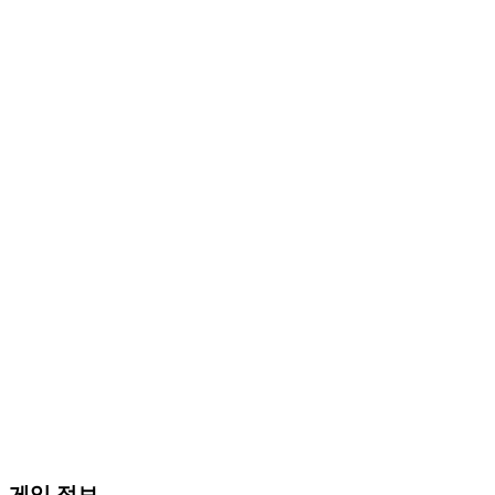
게임 정보