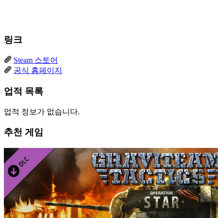
링크
Steam 스토어
공식 홈페이지
업적 목록
업적 정보가 없습니다.
추천 게임