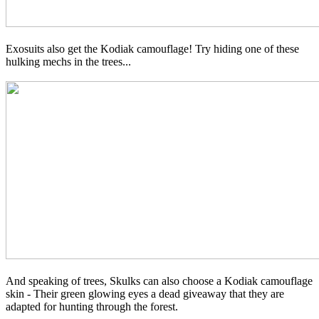
Exosuits also get the Kodiak camouflage! Try hiding one of these
hulking mechs in the trees...
And speaking of trees, Skulks can also choose a Kodiak camouflage
skin - Their green glowing eyes a dead giveaway that they are
adapted for hunting through the forest.