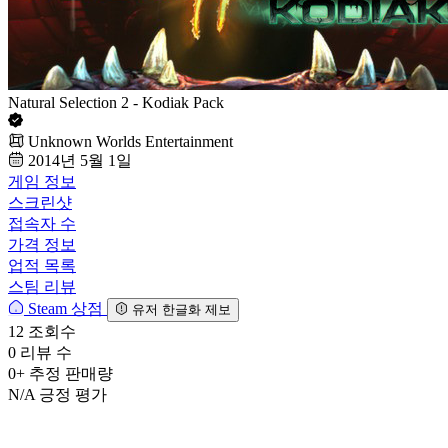
Natural Selection 2 - Kodiak Pack
Unknown Worlds Entertainment
2014년 5월 1일
게임 정보
스크린샷
접속자 수
가격 정보
업적 목록
스팀 리뷰
Steam 상점
유저 한글화 제보
12
조회수
0
리뷰 수
0+
추정 판매량
N/A
긍정 평가