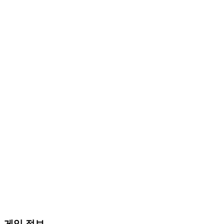
게임 정보