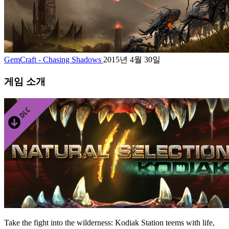
GemCraft - Chasing Shadows
2015년 4월 30일
게임 소개
Take the fight into the wilderness: Kodiak Station teems with life,