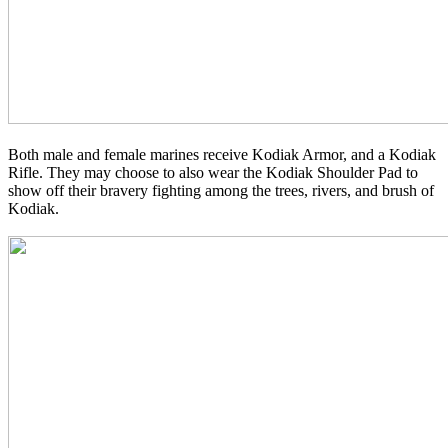
Both male and female marines receive Kodiak Armor, and a Kodiak
Rifle. They may choose to also wear the Kodiak Shoulder Pad to
show off their bravery fighting among the trees, rivers, and brush of
Kodiak.