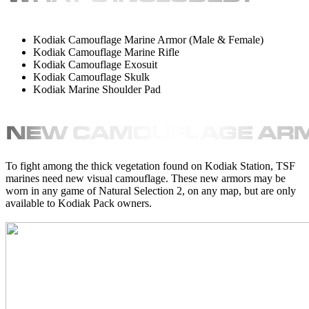
Kodiak Camouflage Marine Armor (Male & Female)
Kodiak Camouflage Marine Rifle
Kodiak Camouflage Exosuit
Kodiak Camouflage Skulk
Kodiak Marine Shoulder Pad
To fight among the thick vegetation found on Kodiak Station, TSF
marines need new visual camouflage. These new armors may be
worn in any game of Natural Selection 2, on any map, but are only
available to Kodiak Pack owners.