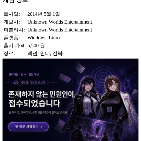
출시일:
2014년 5월 1일
개발사:
Unknown Worlds Entertainment
퍼블리셔:
Unknown Worlds Entertainment
플랫폼:
Windows, Linux
출시 가격:
5,500 원
장르:
액션, 인디, 전략