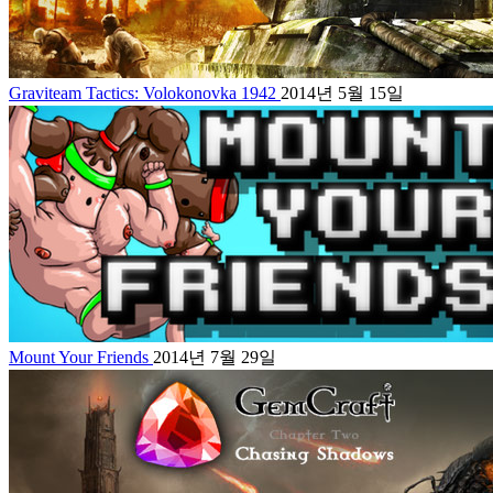
Graviteam Tactics: Volokonovka 1942
2014년 5월 15일
Mount Your Friends
2014년 7월 29일