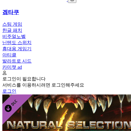
겜타쿠
스팀 게임
한글 패치
비주얼노벨
닌텐도 스위치
휴대용 게임기
아티클
발라트로 시드
카미챗
ad
로그인이 필요합니다
서비스를 이용하시려면 로그인해주세요
로그인