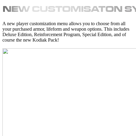
A new player customization menu allows you to choose from all
your purchased armor, lifeform and weapon options. This includes
Deluxe Edition, Reinforcement Program, Special Edition, and of
course the new Kodiak Pack!