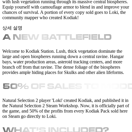
with lush vegetation running through its massive central biospheres.
Equip yourself with camouflage armor to blend in and improve your
chances of survival. A portion of every copy sold goes to Loki, the
community mapper who created Kodiak!
상세 설명
Welcome to Kodiak Station. Lush, thick vegetation dominate the
large and open biospheres running down a central ravine. Hangar
bays, water production areas, asteroid tracking centers, and more
branch off from that ravine. The dense foliage of the biospheres
provides ample hiding places for Skulks and other alien lifeforms.
Natural Selection 2 player 'Loki' created Kodiak, and published it in
the Natural Selection 2 Steam Workshop. Now, it is officially part of
the game, and 50% of the profits from every Kodiak Pack sold here
on Steam go directly to Loki.