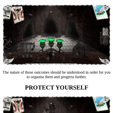
The nature of those outcomes should be understood in order for you
to organise them and progress further.
PROTECT YOURSELF