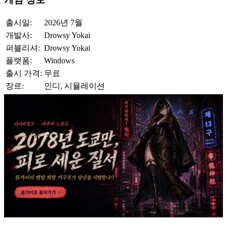
출시일:
2026년 7월
개발사:
Drowsy Yokai
퍼블리셔:
Drowsy Yokai
플랫폼:
Windows
출시 가격:
무료
장르:
인디, 시뮬레이션