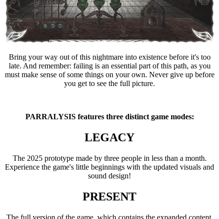
Bring your way out of this nightmare into existence before it's too
late. And remember: failing is an essential part of this path, as you
must make sense of some things on your own. Never give up before
you get to see the full picture.
PARRALYSIS features three distinct game modes:
LEGACY
The 2025 prototype made by three people in less than a month.
Experience the game's little beginnings with the updated visuals and
sound design!
PRESENT
The full version of the game, which contains the expanded content.