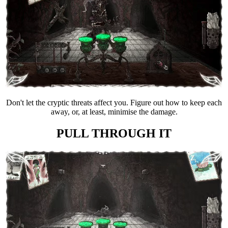
Don't let the cryptic threats affect you. Figure out how to keep each
away, or, at least, minimise the damage.
PULL THROUGH IT