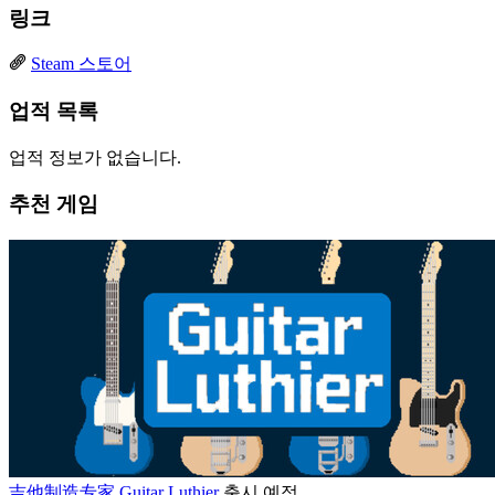
링크
Steam 스토어
업적 목록
업적 정보가 없습니다.
추천 게임
吉他制造专家 Guitar Luthier
출시 예정