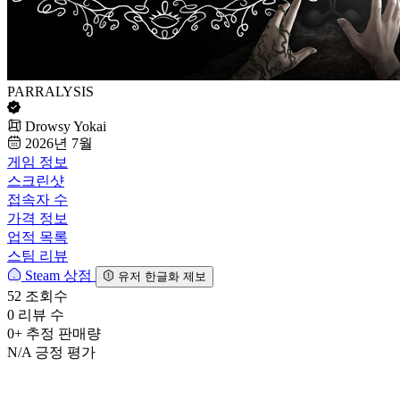
PARRALYSIS
Drowsy Yokai
2026년 7월
게임 정보
스크린샷
접속자 수
가격 정보
업적 목록
스팀 리뷰
Steam 상점
유저 한글화 제보
52
조회수
0
리뷰 수
0+
추정 판매량
N/A
긍정 평가