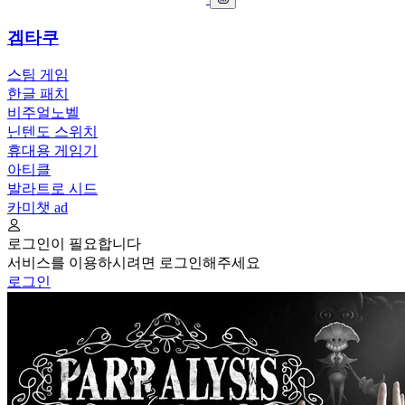
겜타쿠
스팀 게임
한글 패치
비주얼노벨
닌텐도 스위치
휴대용 게임기
아티클
발라트로 시드
카미챗
ad
로그인이 필요합니다
서비스를 이용하시려면 로그인해주세요
로그인