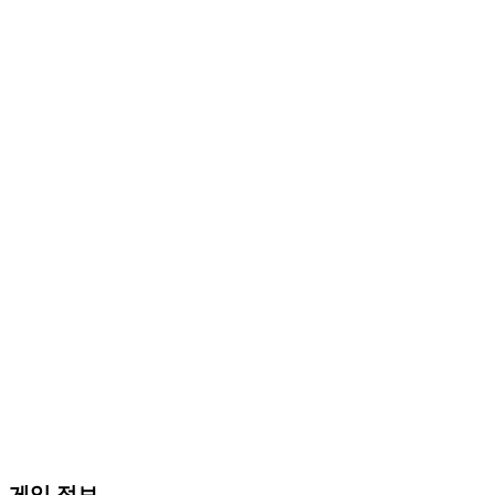
게임 정보