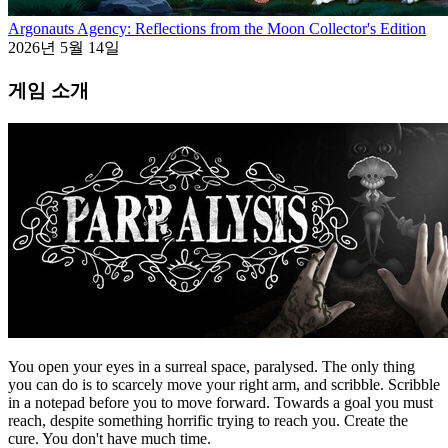
Argonauts Agency: Reflections from the Moon Collector's Edition
2026년 5월 14일
게임 소개
You open your eyes in a surreal space, paralysed. The only thing
you can do is to scarcely move your right arm, and scribble. Scribble
in a notepad before you to move forward. Towards a goal you must
reach, despite something horrific trying to reach you. Create the
cure. You don't have much time.