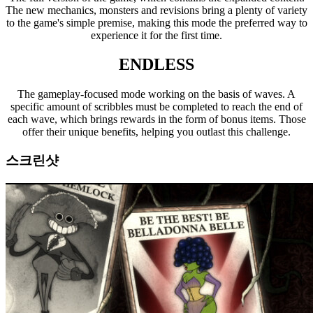
The new mechanics, monsters and revisions bring a plenty of variety
to the game's simple premise, making this mode the preferred way to
experience it for the first time.
ENDLESS
The gameplay-focused mode working on the basis of waves. A
specific amount of scribbles must be completed to reach the end of
each wave, which brings rewards in the form of bonus items. Those
offer their unique benefits, helping you outlast this challenge.
스크린샷