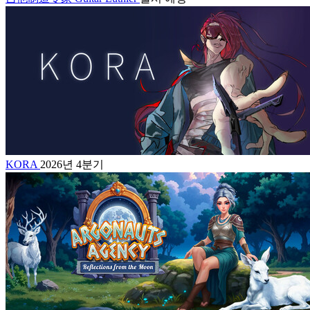
KORA
2026년 4분기