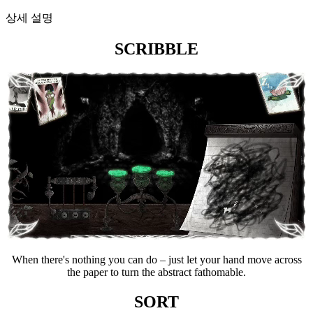
상세 설명
SCRIBBLE
When there's nothing you can do – just let your hand move across
the paper to turn the abstract fathomable.
SORT