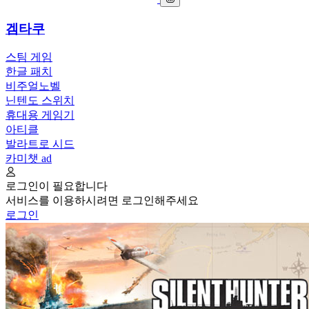
겜타쿠
스팀 게임
한글 패치
비주얼노벨
닌텐도 스위치
휴대용 게임기
아티클
발라트로 시드
카미챗
ad
로그인이 필요합니다
서비스를 이용하시려면 로그인해주세요
로그인