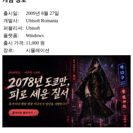
출시일:
2009년 8월 27일
개발사:
Ubisoft Romania
퍼블리셔:
Ubisoft
플랫폼:
Windows
출시 가격:
11,000 원
장르:
시뮬레이션