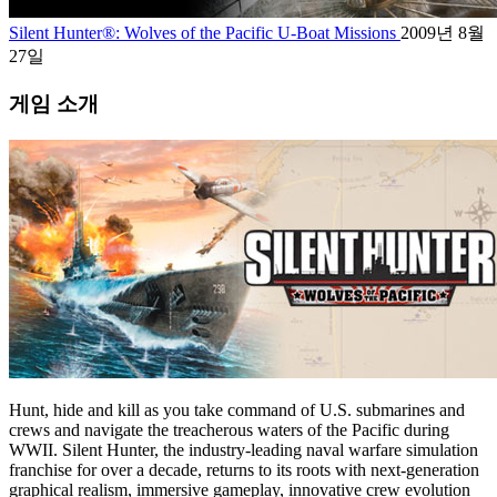
Silent Hunter®: Wolves of the Pacific U-Boat Missions
2009년 8월
27일
게임 소개
Hunt, hide and kill as you take command of U.S. submarines and
crews and navigate the treacherous waters of the Pacific during
WWII. Silent Hunter, the industry-leading naval warfare simulation
franchise for over a decade, returns to its roots with next-generation
graphical realism, immersive gameplay, innovative crew evolution