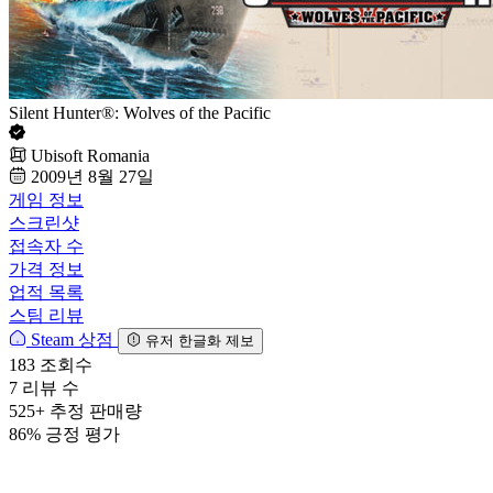
Silent Hunter®: Wolves of the Pacific
Ubisoft Romania
2009년 8월 27일
게임 정보
스크린샷
접속자 수
가격 정보
업적 목록
스팀 리뷰
Steam 상점
유저 한글화 제보
183
조회수
7
리뷰 수
525+
추정 판매량
86%
긍정 평가