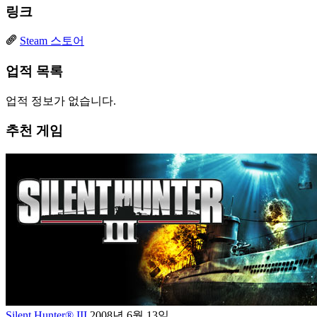
링크
Steam 스토어
업적 목록
업적 정보가 없습니다.
추천 게임
Silent Hunter® III
2008년 6월 13일