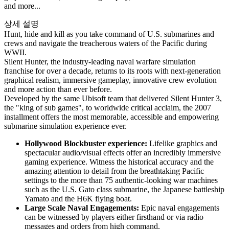
and more...
상세 설명
Hunt, hide and kill as you take command of U.S. submarines and
crews and navigate the treacherous waters of the Pacific during
WWII.
Silent Hunter, the industry-leading naval warfare simulation
franchise for over a decade, returns to its roots with next-generation
graphical realism, immersive gameplay, innovative crew evolution
and more action than ever before.
Developed by the same Ubisoft team that delivered Silent Hunter 3,
the "king of sub games", to worldwide critical acclaim, the 2007
installment offers the most memorable, accessible and empowering
submarine simulation experience ever.
Hollywood Blockbuster experience:
Lifelike graphics and
spectacular audio/visual effects offer an incredibly immersive
gaming experience. Witness the historical accuracy and the
amazing attention to detail from the breathtaking Pacific
settings to the more than 75 authentic-looking war machines
such as the U.S. Gato class submarine, the Japanese battleship
Yamato and the H6K flying boat.
Large Scale Naval Engagements:
Epic naval engagements
can be witnessed by players either firsthand or via radio
messages and orders from high command.