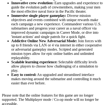
Innovative crew evolution:
Earn upgrades and experience to
guide the evolution path of crewmembers, making your men
the most effective naval force in the Pacific theater.
Immersive single player gameplay:
Diverse mission
objectives and events combined with unique rewards make
each campaign a new experience. Commandeer various U.S.
submarines and progress your career as a naval officer via
improved dynamic campaigns in Career Mode, or dive into
'instant actions' and single patrols for a quick fight.
Addictive Online New Adversarial Mode:
Join forces with
up to 8 friends via LAN or 4 via internet in either cooperative
or adversarial gameplay modes. Scripted and generated
mission types allow for epic online battles and unlimited
replayability.
Scalable learning experience:
Selectable difficulty levels
allow players to choose how challenging of a simulation to
play.
Easy to control:
An upgraded and streamlined interface
makes moving around the submarine and controlling it much
easier than ever before.
Please note that the online features for this game are no longer
supported. The Multiplayer mode / Co-op mode will no longer be
accessible.