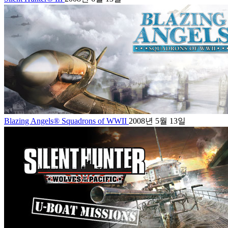
Blazing Angels® Squadrons of WWII
2008년 5월 13일