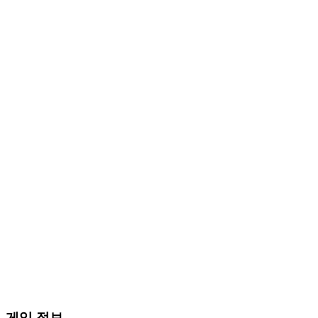
게임 정보