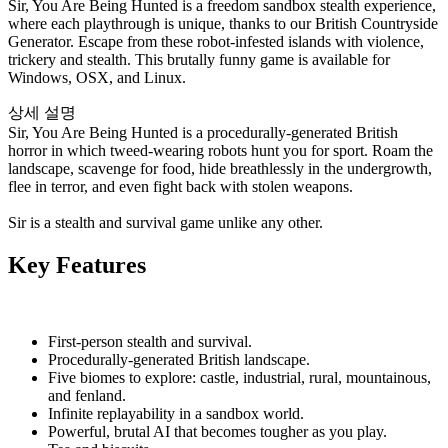
Sir, You Are Being Hunted is a freedom sandbox stealth experience,
where each playthrough is unique, thanks to our British Countryside
Generator. Escape from these robot-infested islands with violence,
trickery and stealth. This brutally funny game is available for
Windows, OSX, and Linux.
상세 설명
Sir, You Are Being Hunted is a procedurally-generated British
horror in which tweed-wearing robots hunt you for sport. Roam the
landscape, scavenge for food, hide breathlessly in the undergrowth,
flee in terror, and even fight back with stolen weapons.
Sir is a stealth and survival game unlike any other.
Key Features
First-person stealth and survival.
Procedurally-generated British landscape.
Five biomes to explore: castle, industrial, rural, mountainous,
and fenland.
Infinite replayability in a sandbox world.
Powerful, brutal AI that becomes tougher as you play.