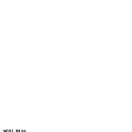
게임 정보