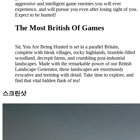
aggressive and intelligent game enemies you will ever
experience, and will pursue you even after losing sight of you.
Expect to be hunted!
The Most British Of Games
Sir, You Are Being Hunted is set in a parallel Britain,
complete with bleak villages, rocky highlands, bramble-filled
woodland, decrepit farms, and crumbling post-industrial
landscapes. Made with the remarkable power of our British
Landscape Generator, these landscapes are enormously
evocative and teeming with detail. Take time to explore, and
find that vital hidden flask of tea!
스크린샷