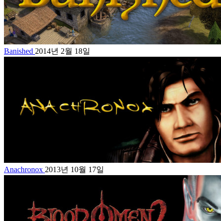
Banished
2014년 2월 18일
Anachronox
2013년 10월 17일