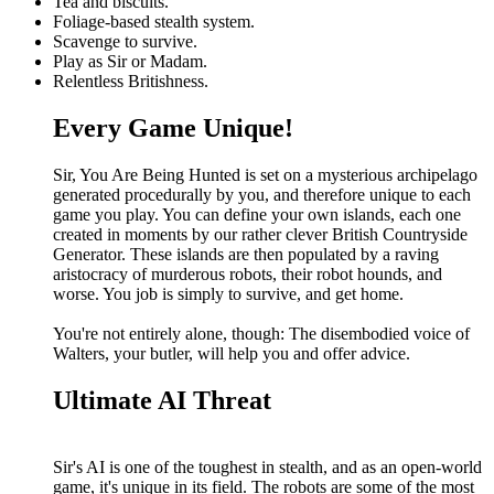
Tea and biscuits.
Foliage-based stealth system.
Scavenge to survive.
Play as Sir or Madam.
Relentless Britishness.
Every Game Unique!
Sir, You Are Being Hunted is set on a mysterious archipelago
generated procedurally by you, and therefore unique to each
game you play. You can define your own islands, each one
created in moments by our rather clever British Countryside
Generator. These islands are then populated by a raving
aristocracy of murderous robots, their robot hounds, and
worse. You job is simply to survive, and get home.
You're not entirely alone, though: The disembodied voice of
Walters, your butler, will help you and offer advice.
Ultimate AI Threat
Sir's AI is one of the toughest in stealth, and as an open-world
game, it's unique in its field. The robots are some of the most