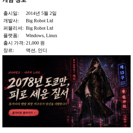
출시일:
2014년 5월 2일
개발사:
Big Robot Ltd
퍼블리셔:
Big Robot Ltd
플랫폼:
Windows, Linux
출시 가격:
21,000 원
장르:
액션, 인디