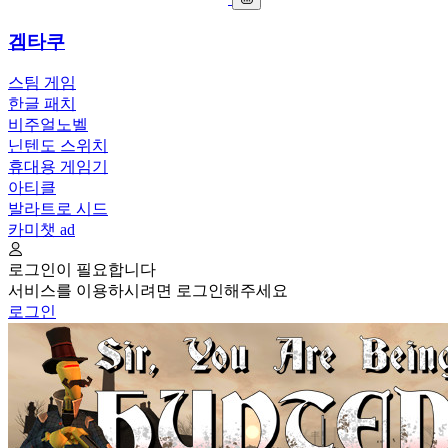
겜타쿠
스팀 게임
한글 패치
비주얼노벨
닌텐도 스위치
휴대용 게임기
아티클
발라트로 시드
카미챗
ad
로그인이 필요합니다
서비스를 이용하시려면 로그인해주세요
로그인