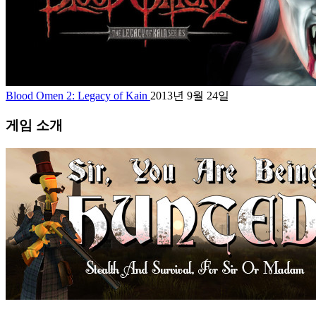
Blood Omen 2: Legacy of Kain
2013년 9월 24일
게임 소개