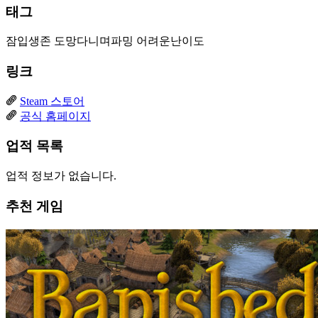
태그
잠입생존
도망다니며파밍
어려운난이도
링크
Steam 스토어
공식 홈페이지
업적 목록
업적 정보가 없습니다.
추천 게임