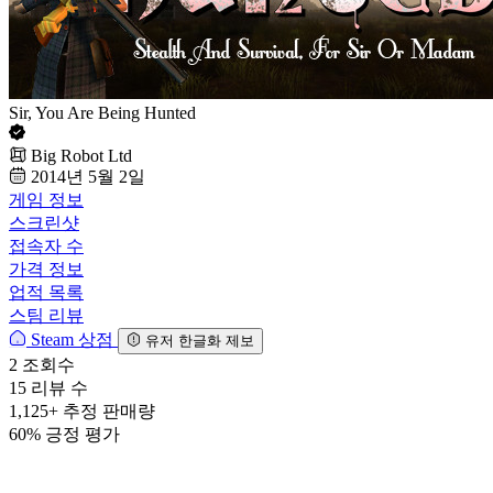
Sir, You Are Being Hunted
Big Robot Ltd
2014년 5월 2일
게임 정보
스크린샷
접속자 수
가격 정보
업적 목록
스팀 리뷰
Steam 상점
유저 한글화 제보
2
조회수
15
리뷰 수
1,125+
추정 판매량
60%
긍정 평가